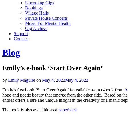
Upcoming Gigs
Bookings
Village Halls
Private House Concerts
Music For Mental Health
Gig Archive
Support
Contact
Blog
Emily’s e-book ‘Start Over Again’
by
Emily Maguire
on
May 4, 2022
May 4, 2022
Emily’s first book ‘Start Over Again’ is available as an e-book from
A
hope and poetic beauty that emerge from the other side. Based on the v
entries offers a rare and unique insight in the creativity of a manic de
The book is also available as a
paperback
.