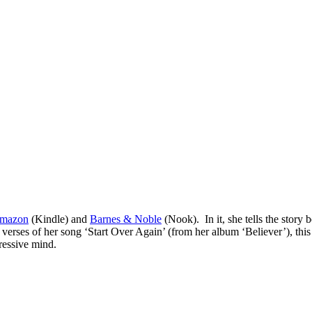
mazon
(Kindle) and
Barnes & Noble
(Nook). In it, she tells the story
erses of her song ‘Start Over Again’ (from her album ‘Believer’), this 
pressive mind.