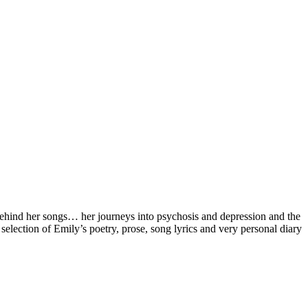
 behind her songs… her journeys into psychosis and depression and the
selection of Emily’s poetry, prose, song lyrics and very personal diary