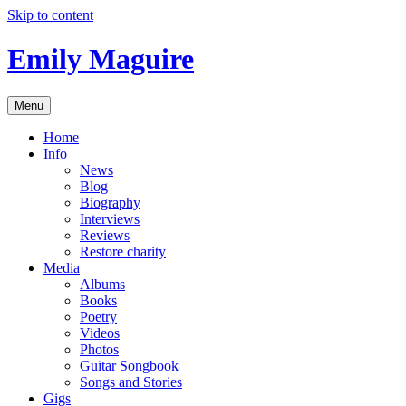
Skip to content
Emily Maguire
Menu
Home
Info
News
Blog
Biography
Interviews
Reviews
Restore charity
Media
Albums
Books
Poetry
Videos
Photos
Guitar Songbook
Songs and Stories
Gigs