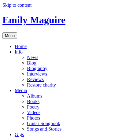
Skip to content
Emily Maguire
Menu
Home
Info
News
Blog
Biography
Interviews
Reviews
Restore charity
Media
Albums
Books
Poetry
Videos
Photos
Guitar Songbook
Songs and Stories
Gigs