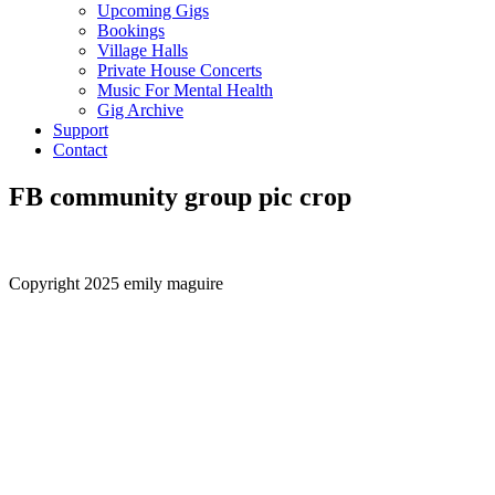
Upcoming Gigs
Bookings
Village Halls
Private House Concerts
Music For Mental Health
Gig Archive
Support
Contact
FB community group pic crop
Copyright 2025 emily maguire