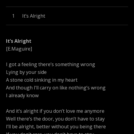
Record Tracklist
It’s Alright
It’s Alright
[E.Maguire]
I got a feeling there’s something wrong
Lying by your side
A stone cold sinking in my heart
And though I’ll carry on like nothing’s wrong
I already know
And it’s alright if you don’t love me anymore
Well there’s the door, you don’t have to stay
I’ll be alright, better without you being there