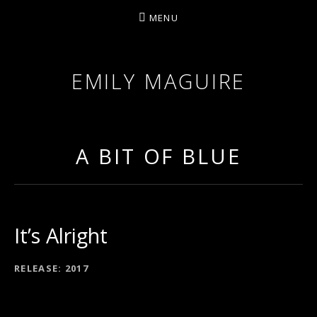
MENU
EMILY MAGUIRE
A BIT OF BLUE
It’s Alright
RECORD DETAILS
RELEASE
2017