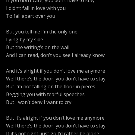
If you don’t care, you don’t have to stay
I didn’t fall in love with you
To fall apart over you
But you tell me I’m the only one
Lying by my side
But the writing’s on the wall
And I can read, don’t you see I already know
And it’s alright if you don’t love me anymore
Well there’s the door, you don’t have to stay
But I’m not falling on the floor in pieces
Begging you with tearful speeches
But I won’t deny I want to cry
But it’s alright if you don’t love me anymore
Well there’s the door, you don’t have to stay
If it’s not right, just go I’d rather be alone