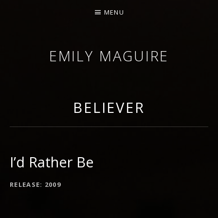
MENU
EMILY MAGUIRE
BELIEVER
I’d Rather Be
RECORD DETAILS
RELEASE
2009