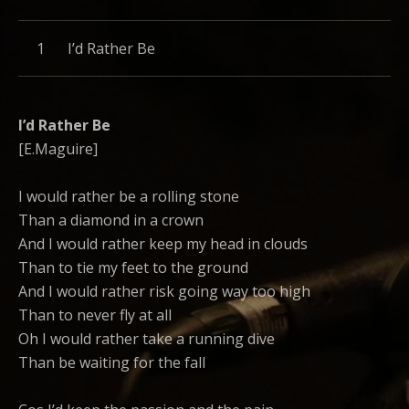
Record Tracklist
I’d Rather Be
I’d Rather Be
[E.Maguire]
I would rather be a rolling stone
Than a diamond in a crown
And I would rather keep my head in clouds
Than to tie my feet to the ground
And I would rather risk going way too high
Than to never fly at all
Oh I would rather take a running dive
Than be waiting for the fall