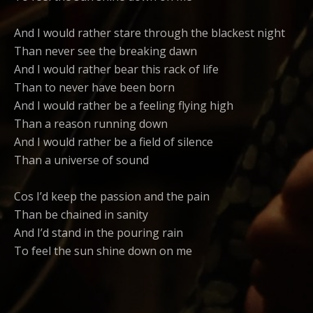
And I would rather stare through the blackest night
Than never see the breaking dawn
And I would rather bear this rack of life
Than to never have been born
And I would rather be a feeling flying high
Than a reason running down
And I would rather be a field of silence
Than a universe of sound
Cos I’d keep the passion and the pain
Than be chained in sanity
And I’d stand in the pouring rain
To feel the sun shine down on me