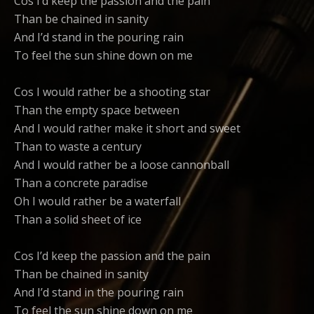
Cos I’d keep the passion and the pain
Than be chained in sanity
And I’d stand in the pouring rain
To feel the sun shine down on me
Cos I would rather be a shooting star
Than the empty space between
And I would rather make it short and sweet
Than to waste a century
And I would rather be a loose cannonball
Than a concrete paradise
Oh I would rather be a waterfall
Than a solid sheet of ice
Cos I’d keep the passion and the pain
Than be chained in sanity
And I’d stand in the pouring rain
To feel the sun shine down on me