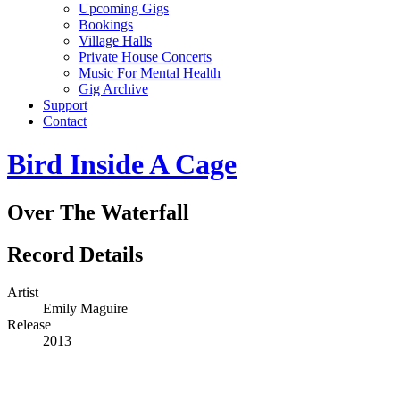
Upcoming Gigs
Bookings
Village Halls
Private House Concerts
Music For Mental Health
Gig Archive
Support
Contact
Bird Inside A Cage
Over The Waterfall
Record Details
Artist
Emily Maguire
Release
2013