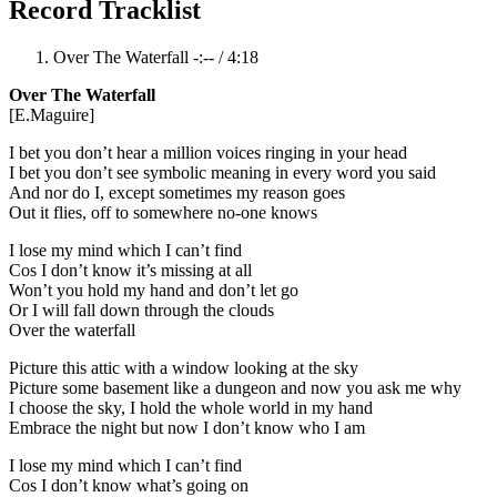
Record Tracklist
Over The Waterfall
-:--
/
4:18
Over The Waterfall
[E.Maguire]
I bet you don’t hear a million voices ringing in your head
I bet you don’t see symbolic meaning in every word you said
And nor do I, except sometimes my reason goes
Out it flies, off to somewhere no-one knows
I lose my mind which I can’t find
Cos I don’t know it’s missing at all
Won’t you hold my hand and don’t let go
Or I will fall down through the clouds
Over the waterfall
Picture this attic with a window looking at the sky
Picture some basement like a dungeon and now you ask me why
I choose the sky, I hold the whole world in my hand
Embrace the night but now I don’t know who I am
I lose my mind which I can’t find
Cos I don’t know what’s going on