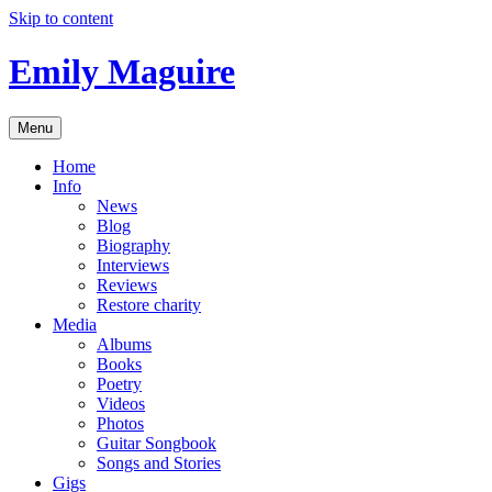
Skip to content
Emily Maguire
Menu
Home
Info
News
Blog
Biography
Interviews
Reviews
Restore charity
Media
Albums
Books
Poetry
Videos
Photos
Guitar Songbook
Songs and Stories
Gigs