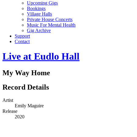
Upcoming Gigs
Bookings
Village Halls
Private House Concerts
Music For Mental Health
Gig Archive
Support
Contact
Live at Eudlo Hall
My Way Home
Record Details
Artist
Emily Maguire
Release
2020