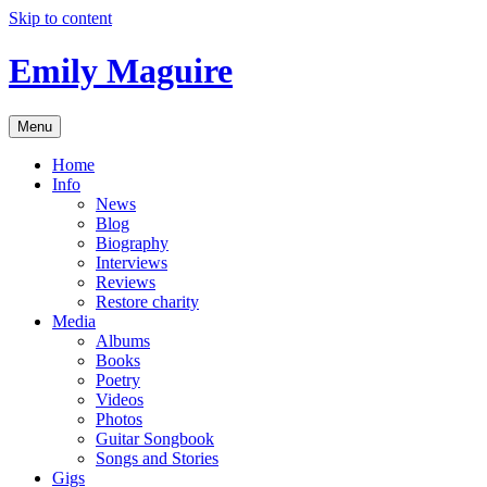
Skip to content
Emily Maguire
Menu
Home
Info
News
Blog
Biography
Interviews
Reviews
Restore charity
Media
Albums
Books
Poetry
Videos
Photos
Guitar Songbook
Songs and Stories
Gigs