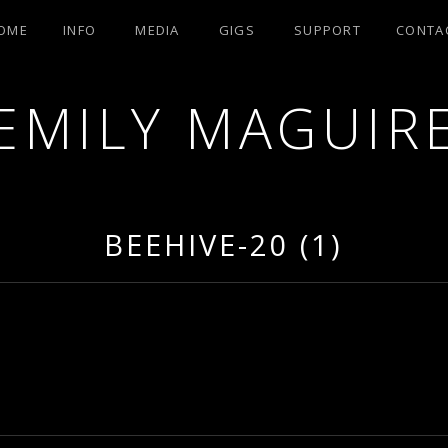
OME
INFO
MEDIA
GIGS
SUPPORT
CONTA
EMILY MAGUIR
BEEHIVE-20 (1)