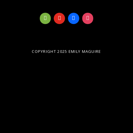
COPYRIGHT 2025 EMILY MAGUIRE