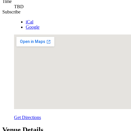
Time
TBD
Subscribe
iCal
Google
Get Directions
Venue Details