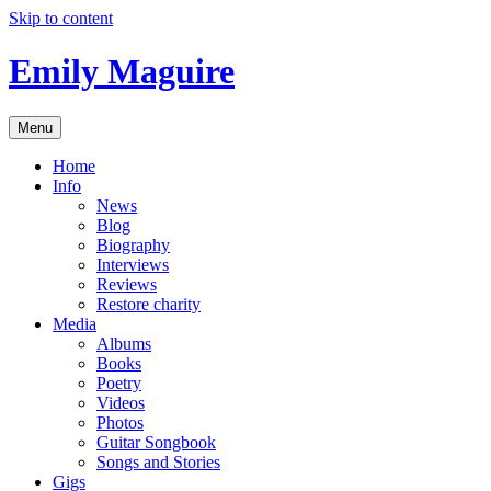
Skip to content
Emily Maguire
Menu
Home
Info
News
Blog
Biography
Interviews
Reviews
Restore charity
Media
Albums
Books
Poetry
Videos
Photos
Guitar Songbook
Songs and Stories
Gigs