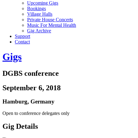
Upcoming Gigs
Bookings
Village Halls
Private House Concerts
Music For Mental Health
Gig Archive
Support
Contact
Gigs
DGBS conference
September 6, 2018
Hamburg
,
Germany
Open to conference delegates only
Gig Details