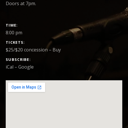
Doors at 7pm.
GIG DETAILS
TIME
8:00 pm
TICKETS
$25/$20 concession
–
Buy
SUBSCRIBE
iCal
Google