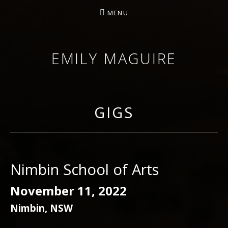
MENU
EMILY MAGUIRE
GIGS
Nimbin School of Arts
November 11, 2022
Nimbin
,
NSW