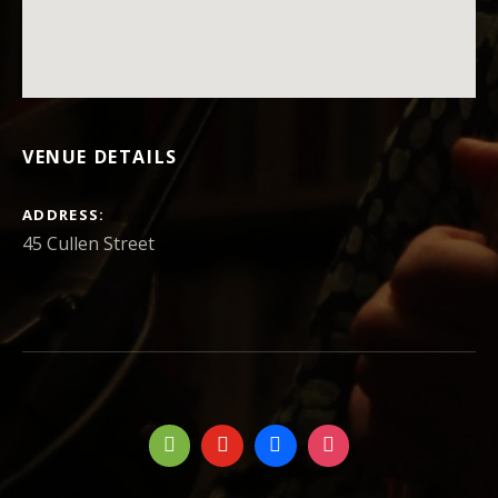
VENUE DETAILS
ADDRESS