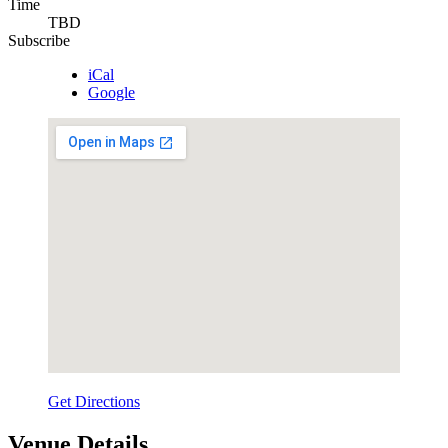
Time
TBD
Subscribe
iCal
Google
Get Directions
Venue Details