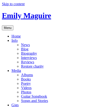
Skip to content
Emily Maguire
Menu
Home
Info
News
Blog
Biography
Interviews
Reviews
Restore charity
Media
Albums
Books
Poetry
Videos
Photos
Guitar Songbook
Songs and Stories
Gigs