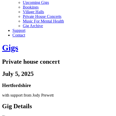
Upcoming Gigs
Bookings
Village Halls
Private House Concerts
Music For Mental Health
Gig Archive
Support
Contact
Gigs
Private house concert
July 5, 2025
Hertfordshire
with support from Jody Prewett
Gig Details