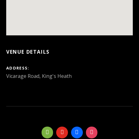
VENUE DETAILS
ADDRESS