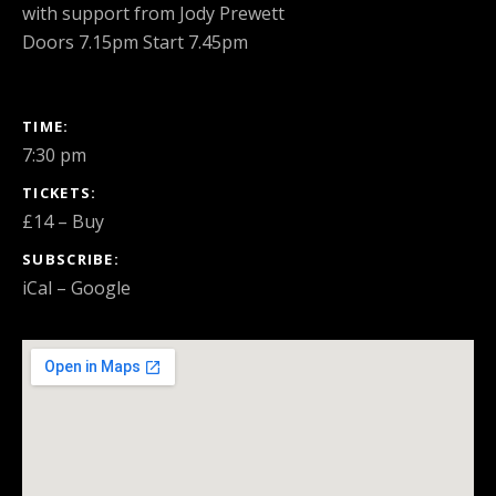
with support from Jody Prewett
Doors 7.15pm Start 7.45pm
GIG DETAILS
TIME
7:30 pm
TICKETS
£14
–
Buy
SUBSCRIBE
iCal
Google