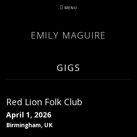
MENU
EMILY MAGUIRE
GIGS
Red Lion Folk Club
April 1, 2026
Birmingham
,
UK