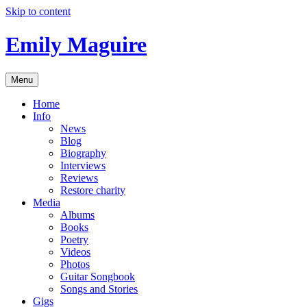
Skip to content
Emily Maguire
Menu
Home
Info
News
Blog
Biography
Interviews
Reviews
Restore charity
Media
Albums
Books
Poetry
Videos
Photos
Guitar Songbook
Songs and Stories
Gigs