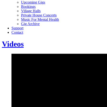
Upcoming Gigs
Bookings
Village Halls
Private House Concerts
Music For Mental Health
Gig Archive
Support
Contact
Videos