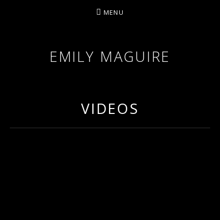
MENU
EMILY MAGUIRE
VIDEOS