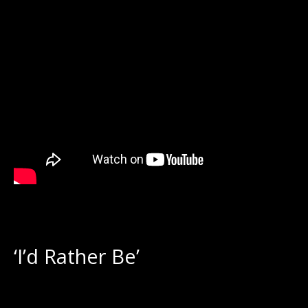
‘I’d Rather Be’