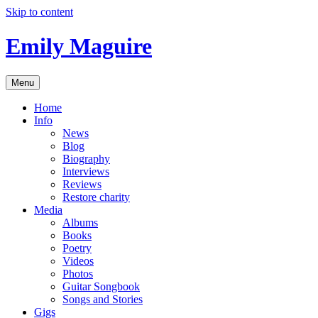
Skip to content
Emily Maguire
Menu
Home
Info
News
Blog
Biography
Interviews
Reviews
Restore charity
Media
Albums
Books
Poetry
Videos
Photos
Guitar Songbook
Songs and Stories
Gigs