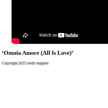
‘Omnia Amore (All Is Love)’
Copyright 2025 emily maguire