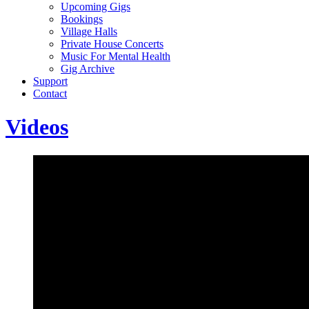
Upcoming Gigs
Bookings
Village Halls
Private House Concerts
Music For Mental Health
Gig Archive
Support
Contact
Videos