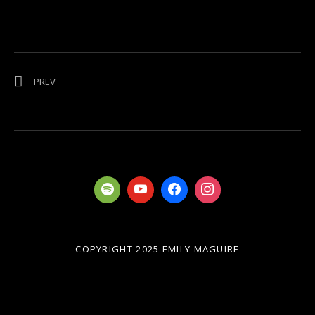
Post navigation
POST: AUSTRALIA ON FIRE
PREV
COPYRIGHT 2025 EMILY MAGUIRE