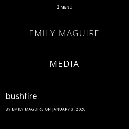
MENU
EMILY MAGUIRE
MEDIA
bushfire
BY
EMILY MAGUIRE
ON
JANUARY 3, 2020