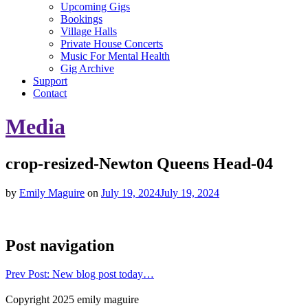
Upcoming Gigs
Bookings
Village Halls
Private House Concerts
Music For Mental Health
Gig Archive
Support
Contact
Media
crop-resized-Newton Queens Head-04
by
Emily Maguire
on
July 19, 2024
July 19, 2024
Post navigation
Prev
Post: New blog post today…
Copyright 2025 emily maguire