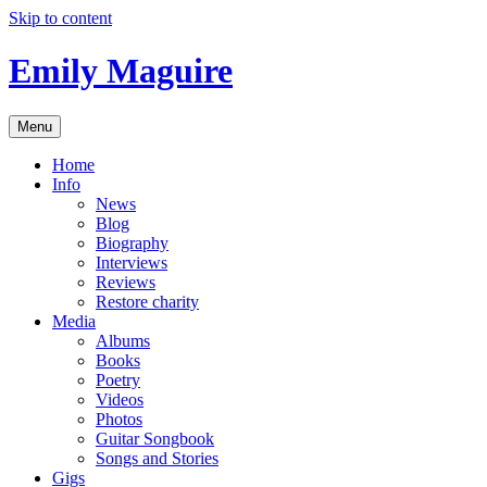
Skip to content
Emily Maguire
Menu
Home
Info
News
Blog
Biography
Interviews
Reviews
Restore charity
Media
Albums
Books
Poetry
Videos
Photos
Guitar Songbook
Songs and Stories
Gigs