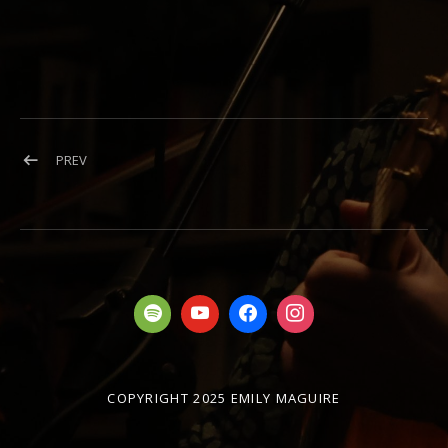
Post navigation
POST: HERO
PREV
COPYRIGHT 2025 EMILY MAGUIRE