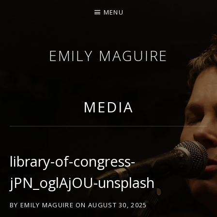
MENU
EMILY MAGUIRE
MEDIA
library-of-congress-
jPN_oglAjOU-unsplash
BY
EMILY MAGUIRE
ON
AUGUST 30, 2025