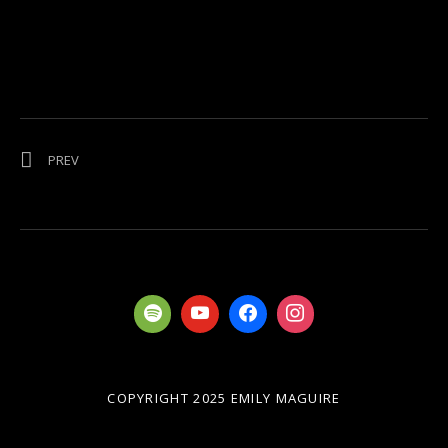
Post navigation
POST: I’M NOW ON BANDCAMP
PREV
COPYRIGHT 2025 EMILY MAGUIRE