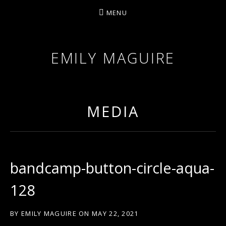
MENU
EMILY MAGUIRE
MEDIA
bandcamp-button-circle-aqua-
128
BY
EMILY MAGUIRE
ON
MAY 22, 2021