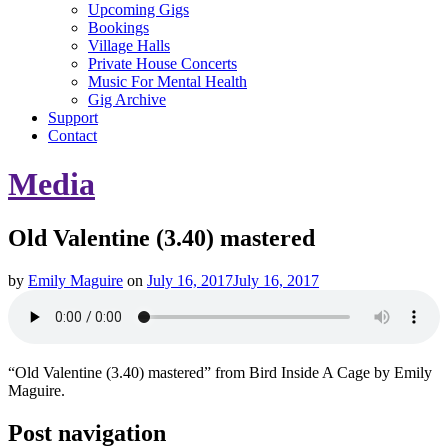
Upcoming Gigs
Bookings
Village Halls
Private House Concerts
Music For Mental Health
Gig Archive
Support
Contact
Media
Old Valentine (3.40) mastered
by
Emily Maguire
on
July 16, 2017
July 16, 2017
“Old Valentine (3.40) mastered” from Bird Inside A Cage by Emily
Maguire.
Post navigation