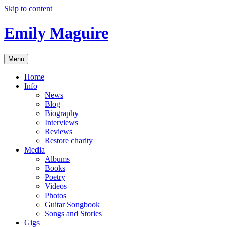
Skip to content
Emily Maguire
Menu
Home
Info
News
Blog
Biography
Interviews
Reviews
Restore charity
Media
Albums
Books
Poetry
Videos
Photos
Guitar Songbook
Songs and Stories
Gigs