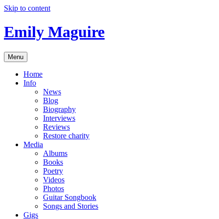
Skip to content
Emily Maguire
Menu
Home
Info
News
Blog
Biography
Interviews
Reviews
Restore charity
Media
Albums
Books
Poetry
Videos
Photos
Guitar Songbook
Songs and Stories
Gigs