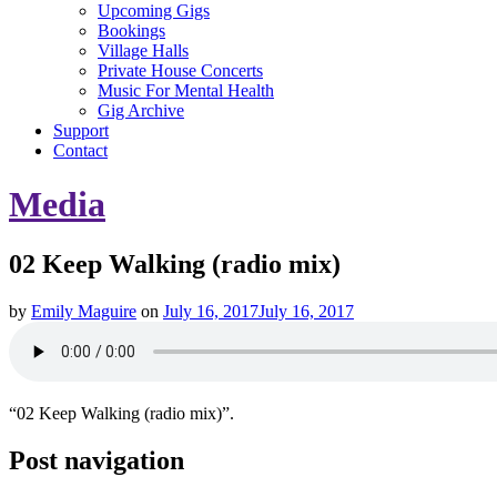
Upcoming Gigs
Bookings
Village Halls
Private House Concerts
Music For Mental Health
Gig Archive
Support
Contact
Media
02 Keep Walking (radio mix)
by
Emily Maguire
on
July 16, 2017
July 16, 2017
“02 Keep Walking (radio mix)”.
Post navigation