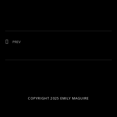
Post navigation
POST: NEURUM CREEK MUSIC FESTIVAL
PREV
COPYRIGHT 2025 EMILY MAGUIRE