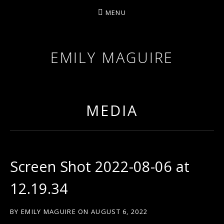
MENU
EMILY MAGUIRE
MEDIA
Screen Shot 2022-08-06 at
12.19.34
BY
EMILY MAGUIRE
ON
AUGUST 6, 2022