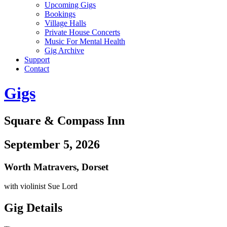
Upcoming Gigs
Bookings
Village Halls
Private House Concerts
Music For Mental Health
Gig Archive
Support
Contact
Gigs
Square & Compass Inn
September 5, 2026
Worth Matravers
,
Dorset
with violinist Sue Lord
Gig Details