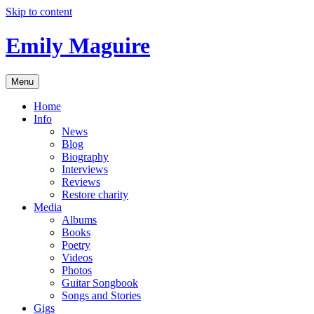
Skip to content
Emily Maguire
Menu
Home
Info
News
Blog
Biography
Interviews
Reviews
Restore charity
Media
Albums
Books
Poetry
Videos
Photos
Guitar Songbook
Songs and Stories
Gigs