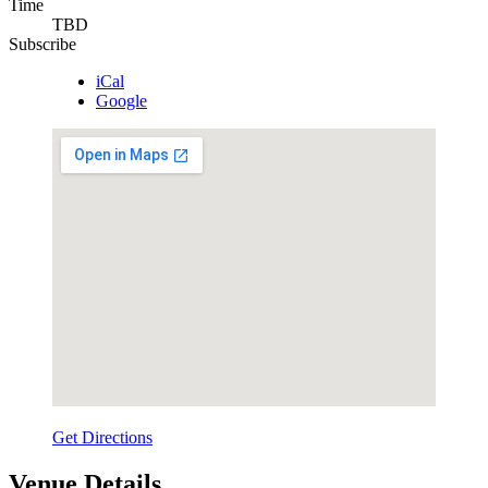
Time
TBD
Subscribe
iCal
Google
Get Directions
Venue Details