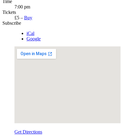
Time
7:00 pm
Tickets
£5
–
Buy
Subscribe
iCal
Google
Get Directions