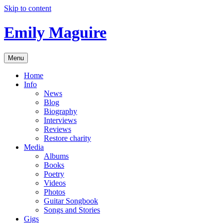
Skip to content
Emily Maguire
Menu
Home
Info
News
Blog
Biography
Interviews
Reviews
Restore charity
Media
Albums
Books
Poetry
Videos
Photos
Guitar Songbook
Songs and Stories
Gigs