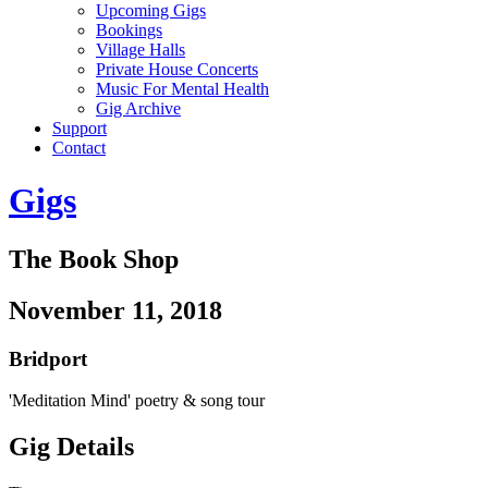
Upcoming Gigs
Bookings
Village Halls
Private House Concerts
Music For Mental Health
Gig Archive
Support
Contact
Gigs
The Book Shop
November 11, 2018
Bridport
'Meditation Mind' poetry & song tour
Gig Details