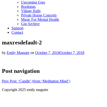
Upcoming Gigs
Bookings
Village Halls
Private House Concerts
Music For Mental Health
Gig Archive
Support
Contact
maxresdefault-2
by
Emily Maguire
on
October 7, 2018
October 7, 2018
Post navigation
Prev
Post: ‘Candle’ (from ‘Meditation Mind’)
Copyright 2025 emily maguire