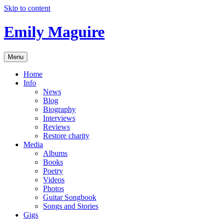
Skip to content
Emily Maguire
Menu
Home
Info
News
Blog
Biography
Interviews
Reviews
Restore charity
Media
Albums
Books
Poetry
Videos
Photos
Guitar Songbook
Songs and Stories
Gigs