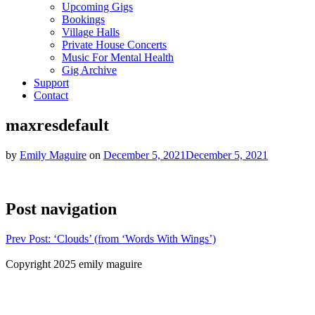
Upcoming Gigs
Bookings
Village Halls
Private House Concerts
Music For Mental Health
Gig Archive
Support
Contact
maxresdefault
by
Emily Maguire
on
December 5, 2021
December 5, 2021
Post navigation
Prev
Post: ‘Clouds’ (from ‘Words With Wings’)
Copyright 2025 emily maguire