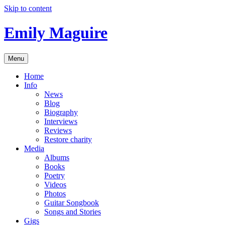
Skip to content
Emily Maguire
Menu
Home
Info
News
Blog
Biography
Interviews
Reviews
Restore charity
Media
Albums
Books
Poetry
Videos
Photos
Guitar Songbook
Songs and Stories
Gigs