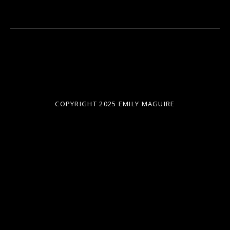
COPYRIGHT 2025 EMILY MAGUIRE