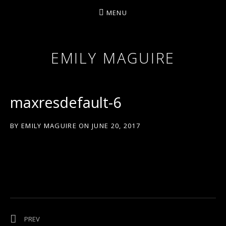
MENU
EMILY MAGUIRE
maxresdefault-6
BY
EMILY MAGUIRE
ON
JUNE 20, 2017
Post navigation
POST: ‘OLD VALENTINE’
PREV