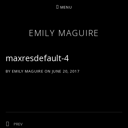
MENU
EMILY MAGUIRE
maxresdefault-4
BY
EMILY MAGUIRE
ON
JUNE 20, 2017
Post navigation
POST: ‘OVER THE WATERFALL’
PREV