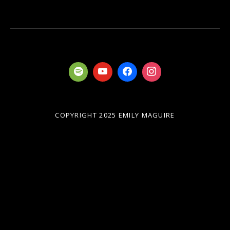
COPYRIGHT 2025 EMILY MAGUIRE