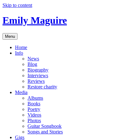
Skip to content
Emily Maguire
Menu
Home
Info
News
Blog
Biography
Interviews
Reviews
Restore charity
Media
Albums
Books
Poetry
Videos
Photos
Guitar Songbook
Songs and Stories
Gigs