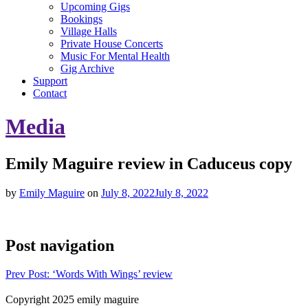
Upcoming Gigs
Bookings
Village Halls
Private House Concerts
Music For Mental Health
Gig Archive
Support
Contact
Media
Emily Maguire review in Caduceus copy
by
Emily Maguire
on
July 8, 2022
July 8, 2022
Post navigation
Prev
Post: ‘Words With Wings’ review
Copyright 2025 emily maguire