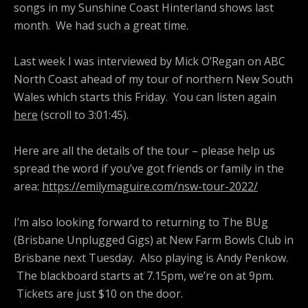
songs in my Sunshine Coast Hinterland shows last
month.
We had such a great time.
Last week I was interviewed by Mick O’Regan on ABC
North Coast ahead of my tour of northern New South
Wales which starts this Friday.
You can listen again
here
(scroll to 3:01:45).
Here are all the details of the tour – please help us
spread the word if you’ve got friends or family in the
area:
https://emilymaguire.com/nsw-tour-2022/
I’m also looking forward to returning to The BUg
(Brisbane Unplugged Gigs) at New Farm Bowls Club in
Brisbane next Tuesday. Also playing is Andy Penkow.
The blackboard starts at 7.15pm, we’re on at 9pm.
Tickets are just $10 on the door.