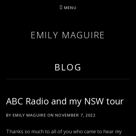
MENU
EMILY MAGUIRE
BLOG
ABC Radio and my NSW tour
BY
EMILY MAGUIRE
ON
NOVEMBER 7, 2022
Thanks so much to all of you who came to hear my