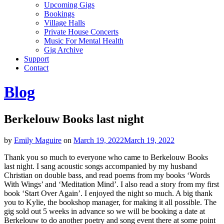
Upcoming Gigs
Bookings
Village Halls
Private House Concerts
Music For Mental Health
Gig Archive
Support
Contact
Blog
Berkelouw Books last night
by
Emily Maguire
on
March 19, 2022
March 19, 2022
Thank you so much to everyone who came to Berkelouw Books
last night. I sang acoustic songs accompanied by my husband
Christian on double bass, and read poems from my books ‘Words
With Wings’ and ‘Meditation Mind’. I also read a story from my first
book ‘Start Over Again’. I enjoyed the night so much. A big thank
you to Kylie, the bookshop manager, for making it all possible. The
gig sold out 5 weeks in advance so we will be booking a date at
Berkelouw to do another poetry and song event there at some point