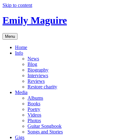
Skip to content
Emily Maguire
Menu
Home
Info
News
Blog
Biography
Interviews
Reviews
Restore charity
Media
Albums
Books
Poetry
Videos
Photos
Guitar Songbook
Songs and Stories
Gigs