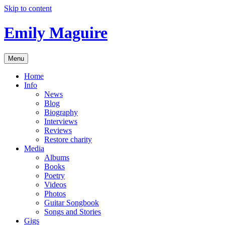
Skip to content
Emily Maguire
Menu
Home
Info
News
Blog
Biography
Interviews
Reviews
Restore charity
Media
Albums
Books
Poetry
Videos
Photos
Guitar Songbook
Songs and Stories
Gigs