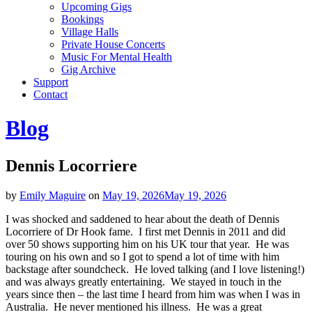
Upcoming Gigs
Bookings
Village Halls
Private House Concerts
Music For Mental Health
Gig Archive
Support
Contact
Blog
Dennis Locorriere
by
Emily Maguire
on
May 19, 2026
May 19, 2026
I was shocked and saddened to hear about the death of Dennis
Locorriere of Dr Hook fame. I first met Dennis in 2011 and did
over 50 shows supporting him on his UK tour that year. He was
touring on his own and so I got to spend a lot of time with him
backstage after soundcheck. He loved talking (and I love listening!)
and was always greatly entertaining. We stayed in touch in the
years since then – the last time I heard from him was when I was in
Australia. He never mentioned his illness. He was a great