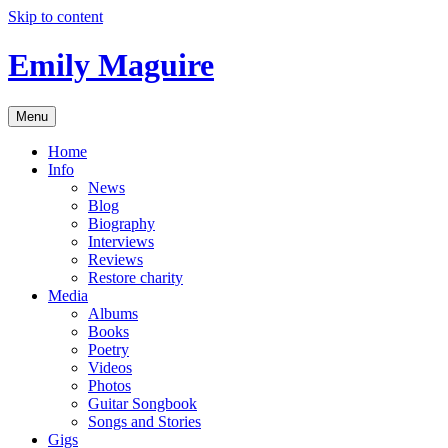
Skip to content
Emily Maguire
Menu
Home
Info
News
Blog
Biography
Interviews
Reviews
Restore charity
Media
Albums
Books
Poetry
Videos
Photos
Guitar Songbook
Songs and Stories
Gigs