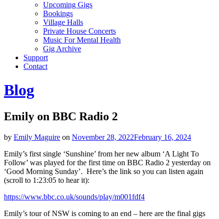
Upcoming Gigs
Bookings
Village Halls
Private House Concerts
Music For Mental Health
Gig Archive
Support
Contact
Blog
Emily on BBC Radio 2
by
Emily Maguire
on
November 28, 2022
February 16, 2024
Emily’s first single ‘Sunshine’ from her new album ‘A Light To
Follow’ was played for the first time on BBC Radio 2 yesterday on
‘Good Morning Sunday’. Here’s the link so you can listen again
(scroll to 1:23:05 to hear it):
https://www.bbc.co.uk/sounds/play/m001fdf4
Emily’s tour of NSW is coming to an end – here are the final gigs