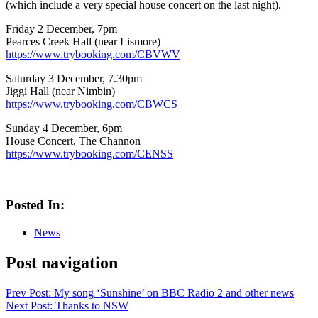
(which include a very special house concert on the last night).
Friday 2 December, 7pm
Pearces Creek Hall (near Lismore)
https://www.trybooking.com/CBVWV
Saturday 3 December, 7.30pm
Jiggi Hall (near Nimbin)
https://www.trybooking.com/CBWCS
Sunday 4 December, 6pm
House Concert, The Channon
https://www.trybooking.com/CENSS
Posted In:
News
Post navigation
Prev
Post: My song ‘Sunshine’ on BBC Radio 2 and other news
Next
Post: Thanks to NSW