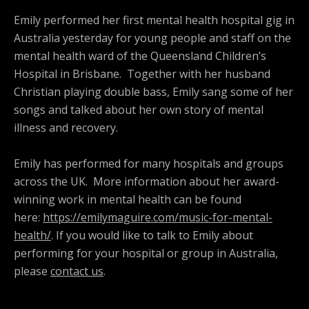
Emily performed her first mental health hospital gig in
Australia yesterday for young people and staff on the
mental health ward of the Queensland Children’s
Hospital in Brisbane. Together with her husband
Christian playing double bass, Emily sang some of her
songs and talked about her own story of mental
illness and recovery.
Emily has performed for many hospitals and groups
across the UK. More information about her award-
winning work in mental health can be found
here:
https://emilymaguire.com/music-for-mental-
health/
. If you would like to talk to Emily about
performing for your hospital or group in Australia,
please
contact us
.