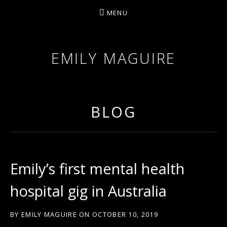
MENU
EMILY MAGUIRE
BLOG
Emily’s first mental health
hospital gig in Australia
BY
EMILY MAGUIRE
ON
OCTOBER 10, 2019