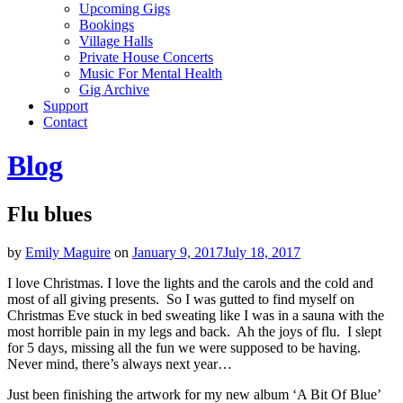
Upcoming Gigs
Bookings
Village Halls
Private House Concerts
Music For Mental Health
Gig Archive
Support
Contact
Blog
Flu blues
by
Emily Maguire
on
January 9, 2017
July 18, 2017
I love Christmas. I love the lights and the carols and the cold and
most of all giving presents. So I was gutted to find myself on
Christmas Eve stuck in bed sweating like I was in a sauna with the
most horrible pain in my legs and back. Ah the joys of flu. I slept
for 5 days, missing all the fun we were supposed to be having.
Never mind, there’s always next year…
Just been finishing the artwork for my new album ‘A Bit Of Blue’