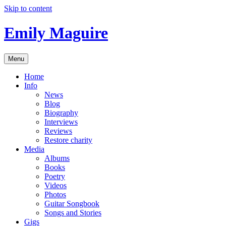
Skip to content
Emily Maguire
Menu
Home
Info
News
Blog
Biography
Interviews
Reviews
Restore charity
Media
Albums
Books
Poetry
Videos
Photos
Guitar Songbook
Songs and Stories
Gigs