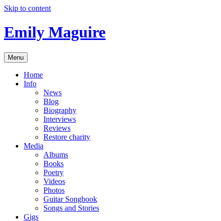
Skip to content
Emily Maguire
Menu
Home
Info
News
Blog
Biography
Interviews
Reviews
Restore charity
Media
Albums
Books
Poetry
Videos
Photos
Guitar Songbook
Songs and Stories
Gigs