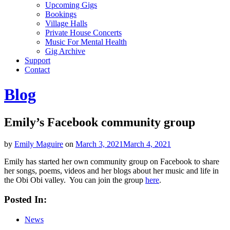
Upcoming Gigs
Bookings
Village Halls
Private House Concerts
Music For Mental Health
Gig Archive
Support
Contact
Blog
Emily’s Facebook community group
by
Emily Maguire
on
March 3, 2021
March 4, 2021
Emily has started her own community group on Facebook to share
her songs, poems, videos and her blogs about her music and life in
the Obi Obi valley. You can join the group
here
.
Posted In:
News