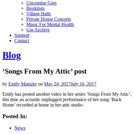
Upcoming Gigs
Bookings
Village Halls
Private House Concerts
Music For Mental Health
Gig Archive
Support
Contact
Blog
‘Songs From My Attic’ post
by
Emily Maguire
on
May 24, 2017
July 16, 2017
Emily has posted another video in her series ‘Songs From My Attic’,
this time an acoustic unplugged performance of her song ‘Back
Home’ recorded at home in her attic studio.
Posted In:
News