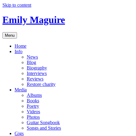
Skip to content
Emily Maguire
Menu
Home
Info
News
Blog
Biography
Interviews
Reviews
Restore charity
Media
Albums
Books
Poetry
Videos
Photos
Guitar Songbook
Songs and Stories
Gigs