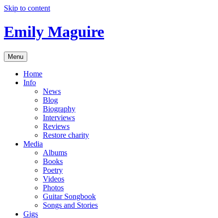
Skip to content
Emily Maguire
Menu
Home
Info
News
Blog
Biography
Interviews
Reviews
Restore charity
Media
Albums
Books
Poetry
Videos
Photos
Guitar Songbook
Songs and Stories
Gigs