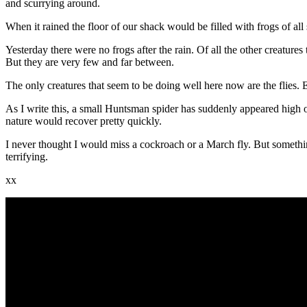
and scurrying around.
When it rained the floor of our shack would be filled with frogs of 
Yesterday there were no frogs after the rain. Of all the other creature
But they are very few and far between.
The only creatures that seem to be doing well here now are the flies. 
As I write this, a small Huntsman spider has suddenly appeared high on
nature would recover pretty quickly.
I never thought I would miss a cockroach or a March fly. But somethin
terrifying.
xx