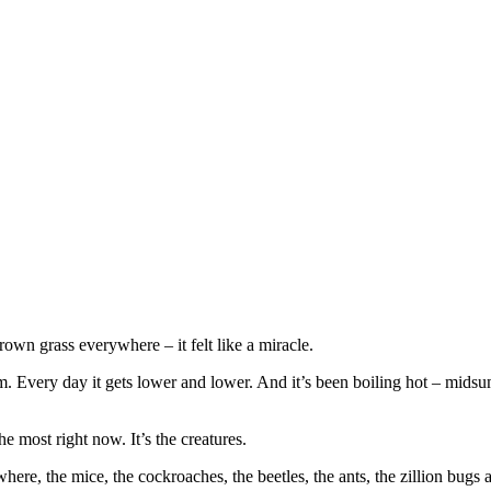
rown grass everywhere – it felt like a miracle.
 Every day it gets lower and lower. And it’s been boiling hot – midsumm
he most right now. It’s the creatures.
where, the mice, the cockroaches, the beetles, the ants, the zillion bugs