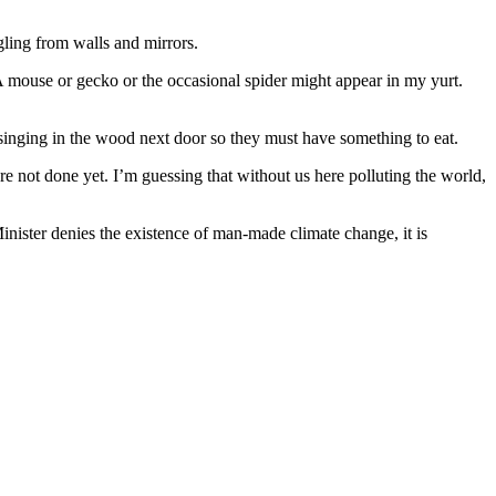
gling from walls and mirrors.
. A mouse or gecko or the occasional spider might appear in my yurt.
l singing in the wood next door so they must have something to eat.
re not done yet. I’m guessing that without us here polluting the world,
nister denies the existence of man-made climate change, it is