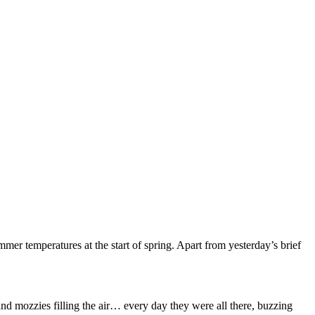
er temperatures at the start of spring. Apart from yesterday’s brief
 and mozzies filling the air… every day they were all there, buzzing