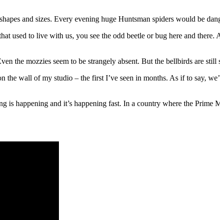
all shapes and sizes. Every evening huge Huntsman spiders would be dan
s that used to live with us, you see the odd beetle or bug here and there
Even the mozzies seem to be strangely absent. But the bellbirds are stil
 the wall of my studio – the first I’ve seen in months. As if to say, we’
g is happening and it’s happening fast. In a country where the Prime Mi