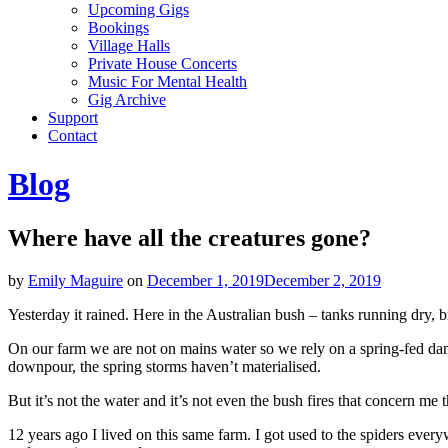
Upcoming Gigs
Bookings
Village Halls
Private House Concerts
Music For Mental Health
Gig Archive
Support
Contact
Blog
Where have all the creatures gone?
by
Emily Maguire
on
December 1, 2019
December 2, 2019
Yesterday it rained. Here in the Australian bush – tanks running dry, b
On our farm we are not on mains water so we rely on a spring-fed dam.
downpour, the spring storms haven’t materialised.
But it’s not the water and it’s not even the bush fires that concern me t
12 years ago I lived on this same farm. I got used to the spiders every