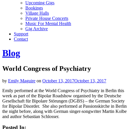
Upcoming Gigs
Bookings
Village Halls
Private House Concerts
Music For Mental Health
Gig Archive
Support
Contact
Blog
World Congress of Psychiatry
by
Emily Maguire
on
October 13, 2017
October 13, 2017
Emily performed at the World Congress of Psychiatry in Berlin this
week as part of the Bipolar Roadshow organised by the Deutsche
Gesellschaft für Bipolare Störungen (DGBS) – the German Society
for Bipolar Disorder. She also performed at Passionskirche in Berlin
the night before, along with German singer-songwriter Martin Kolbe
and author Sebastian Schlosser.
Posted In: