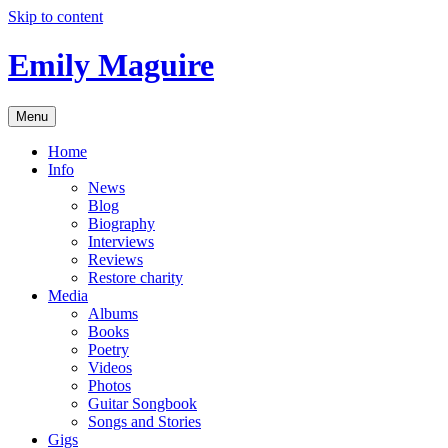
Skip to content
Emily Maguire
Menu
Home
Info
News
Blog
Biography
Interviews
Reviews
Restore charity
Media
Albums
Books
Poetry
Videos
Photos
Guitar Songbook
Songs and Stories
Gigs