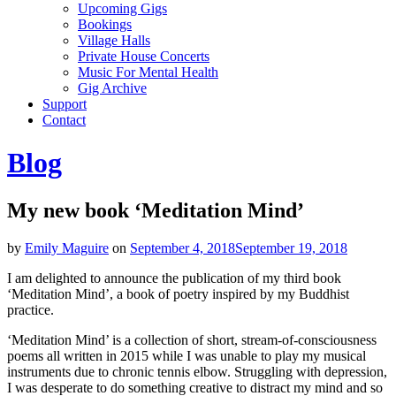
Upcoming Gigs
Bookings
Village Halls
Private House Concerts
Music For Mental Health
Gig Archive
Support
Contact
Blog
My new book ‘Meditation Mind’
by
Emily Maguire
on
September 4, 2018
September 19, 2018
I am delighted to announce the publication of my third book
‘Meditation Mind’, a book of poetry inspired by my Buddhist
practice.
‘Meditation Mind’ is a collection of short, stream-of-consciousness
poems all written in 2015 while I was unable to play my musical
instruments due to chronic tennis elbow. Struggling with depression,
I was desperate to do something creative to distract my mind and so